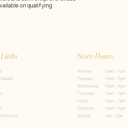
vailable on qualifying
 Links
Store Hours
s
Monday
10am - 7pm
e Bases
Tuesday
10am - 7pm
Wednesday
10am - 7pm
gs
Thursday
10am - 7pm
Friday
10am - 7pm
s
Saturday
10am - 7pm
Protectors
Sunday
1pm - 7pm