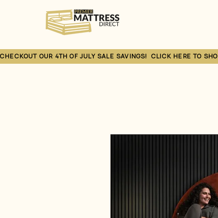
CHECKOUT OUR 4TH OF JULY SALE SAVINGS!  CLICK HERE TO SHO