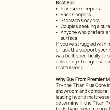
Best For:
Plus-size sleepers
Back sleepers
Stomach sleepers
Couples seeking a dur
Anyone who prefers a 
surface
If you've struggled with 
or lack the support your 
was built specifically to
delivering stronger suppo
restful sleep.
Why Buy From Premier Ma
Try the Titan Plus Core i
showroom and compare it
leading hybrid mattresse
determine if the Titan Plu
body type, sleeping posi