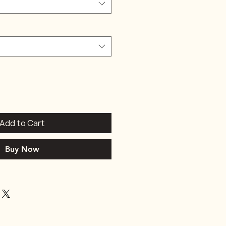
Add to Cart
Buy Now