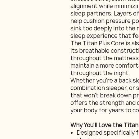
alignment while minimiz
sleep partners. Layers o
help cushion pressure po
sink too deeply into the 
sleep experience that fe
The Titan Plus Core is al
Its breathable construct
throughout the mattress,
maintain a more comfort
throughout the night.
Whether you're a back sl
combination sleeper, or s
that won't break down pr
offers the strength and 
your body for years to c
Why You'll Love the Titan
Designed specifically f