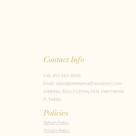
Contact Info
Call: 813-563-8006
Email:
sales@premiermattressdirect.com
Address: 36243 US Hwy 19 N, Palm Harbor,
FL 34684
Policies
Return Policy
Privacy Policy