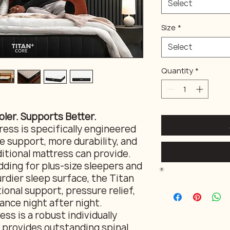
Select
Size
*
Select
Quantity
*
oler. Supports Better.
ess is specifically engineered
 support, more durability, and
itional mattress can provide.
ding for plus-size sleepers and
rdier sleep surface, the Titan
ional support, pressure relief,
ance night after night.
ss is a robust individually
 provides outstanding spinal