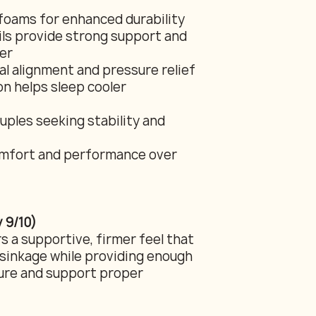
foams for enhanced durability
oils provide strong support and
er
l alignment and pressure relief
n helps sleep cooler
uples seeking stability and
comfort and performance over
 9/10)
s a supportive, firmer feel that
sinkage while providing enough
sure and support proper