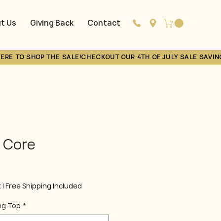
t Us
Giving Back
Contact
Loyalty
s Core
Sale
Price
x
|
Free Shipping Included
ng Top
*