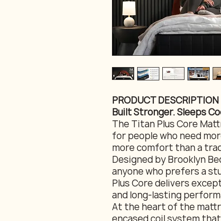
PRODUCT DESCRIPTION
Built Stronger. Sleeps Co
The Titan Plus Core Mattr
for people who need more
more comfort than a trad
Designed by Brooklyn Bed
anyone who prefers a stu
Plus Core delivers except
and long-lasting perform
At the heart of the mattre
encased coil system that