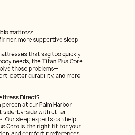
able mattress
firmer, more supportive sleep
mattresses that sag too quickly
body needs, the Titan Plus Core
 solve those problems—
rt, better durability, and more
ttress Direct?
n person at our Palm Harbor
 side-by-side with other
s. Our sleep experts can help
s Core is the right fit for your
tion, and comfort preferences.