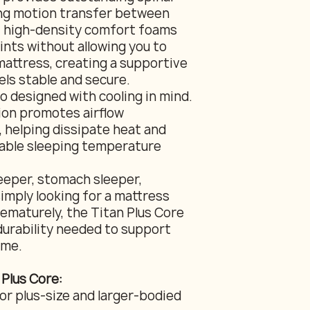
ing motion transfer between
f high-density comfort foams
ints without allowing you to
mattress, creating a supportive
els stable and secure.
so designed with cooling in mind.
ion promotes airflow
 helping dissipate heat and
able sleeping temperature
eeper, stomach sleeper,
imply looking for a mattress
ematurely, the Titan Plus Core
durability needed to support
ome.
 Plus Core:
or plus-size and larger-bodied