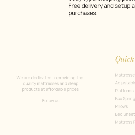
Free delivery and setup a
purchases.
Quick
Mattresse
We are dedicated to providing top-
Adjustabl
quality mattresses and sleep
products at affordable prices.
Platforms
Box Sprin
Follow us
Pillows
Bed Sheet
Mattress 