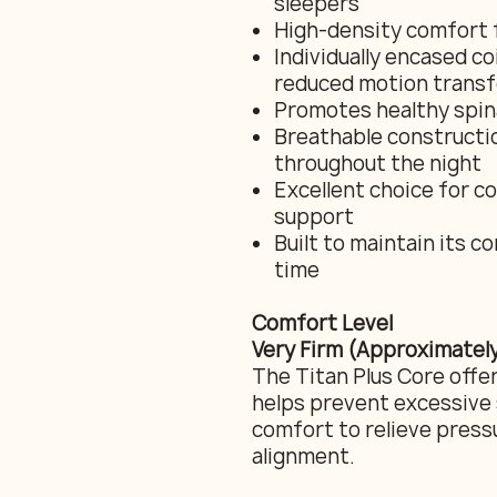
sleepers
High-density comfort 
Individually encased c
reduced motion transf
Promotes healthy spina
Breathable constructio
throughout the night
Excellent choice for co
support
Built to maintain its 
time
Comfort Level
Very Firm (Approximately
The Titan Plus Core offer
helps prevent excessive 
comfort to relieve pres
alignment.