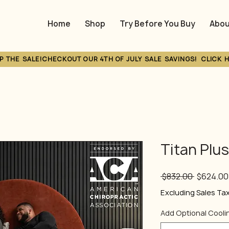
Home
Shop
Try Before You Buy
Abou
P THE SALE!
Titan Plu
Regular
 $832.00 
$624.00
Price
Excluding Sales Ta
Add Optional Cooli