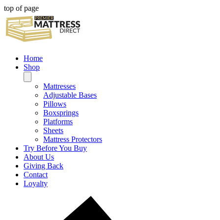
top of page
Home
Shop
Mattresses
Adjustable Bases
Pillows
Boxsprings
Platforms
Sheets
Mattress Protectors
Try Before You Buy
About Us
Giving Back
Contact
Loyalty